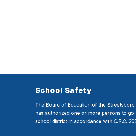
School Safety
The Board of Education of the Streetsboro C
has authorized one or more persons to go 
school district in accordance with O.R.C. 2923