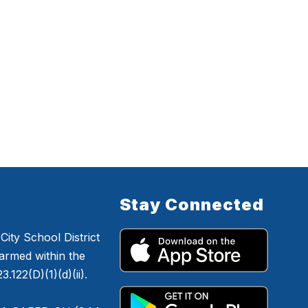
Stay Connected
ity School District
armed within the
.122(D)(1)(d)(ii).