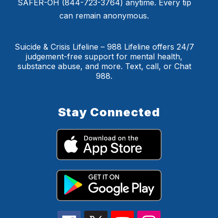
SAFER-OH (844-723-3764) anytime. Every tip
can remain anonymous.
Suicide & Crisis Lifeline – 988 Lifeline offers 24/7
judgement-free support for mental health,
substance abuse, and more. Text, call, or Chat
988.
Stay Connected