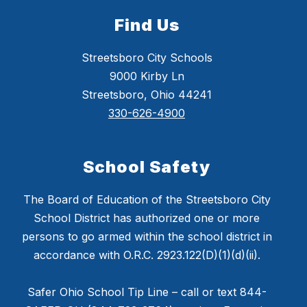
Find Us
Streetsboro City Schools
9000 Kirby Ln
Streetsboro, Ohio 44241
330-626-4900
School Safety
The Board of Education of the Streetsboro City
School District has authorized one or more
persons to go armed within the school district in
accordance with O.R.C. 2923.122(D)(1)(d)(ii).
Safer Ohio School Tip Line – call or text 844-