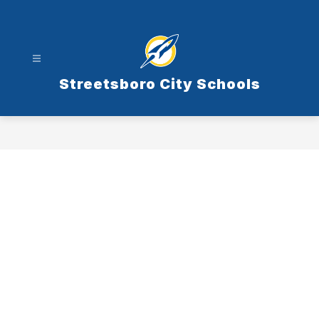
Skip
to
content
Streetsboro City Schools