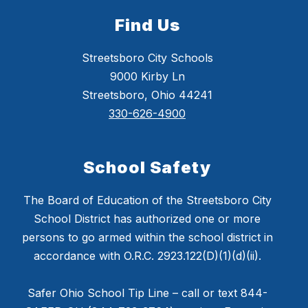
Find Us
Streetsboro City Schools
9000 Kirby Ln
Streetsboro, Ohio 44241
330-626-4900
School Safety
The Board of Education of the Streetsboro City
School District has authorized one or more
persons to go armed within the school district in
accordance with O.R.C. 2923.122(D)(1)(d)(ii).
Safer Ohio School Tip Line – call or text 844-