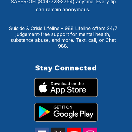
SAFER-OH (844-723-3764) anytime. Every tip
can remain anonymous.
Suicide & Crisis Lifeline – 988 Lifeline offers 24/7
judgement-free support for mental health,
substance abuse, and more. Text, call, or Chat
988.
Stay Connected