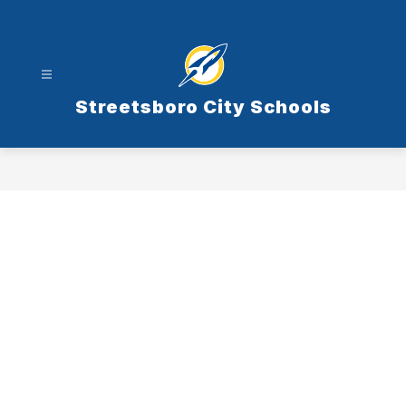
Skip
to
content
Streetsboro City Schools