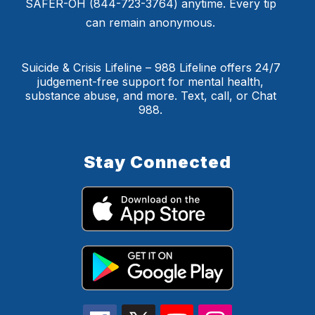
SAFER-OH (844-723-3764) anytime. Every tip
can remain anonymous.
Suicide & Crisis Lifeline – 988 Lifeline offers 24/7
judgement-free support for mental health,
substance abuse, and more. Text, call, or Chat
988.
Stay Connected