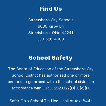
Find Us
Streetsboro City Schools
9000 Kirby Ln
Streetsboro, Ohio 44241
330-626-4900
School Safety
The Board of Education of the Streetsboro City
School District has authorized one or more
persons to go armed within the school district in
accordance with O.R.C. 2923.122(D)(1)(d)(ii).
Safer Ohio School Tip Line – call or text 844-