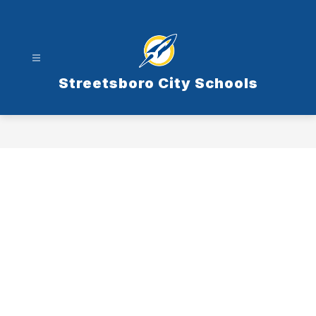
Skip
to
content
Streetsboro City Schools